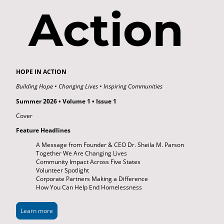
Action
HOPE IN ACTION
Building Hope • Changing Lives • Inspiring Communities
Summer 2026 • Volume 1 • Issue 1
Cover
Feature Headlines
A Message from Founder & CEO Dr. Sheila M. Parson
Together We Are Changing Lives
Community Impact Across Five States
Volunteer Spotlight
Corporate Partners Making a Difference
How You Can Help End Homelessness
Learn more