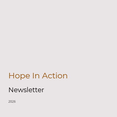
Community Impact Across
Five States
We help Homeless in Five States: MI, KY, NC, TN & CO.
Hope In Action
Newsletter
2026