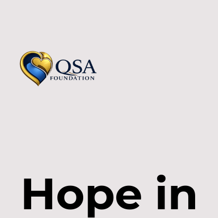
Hope in