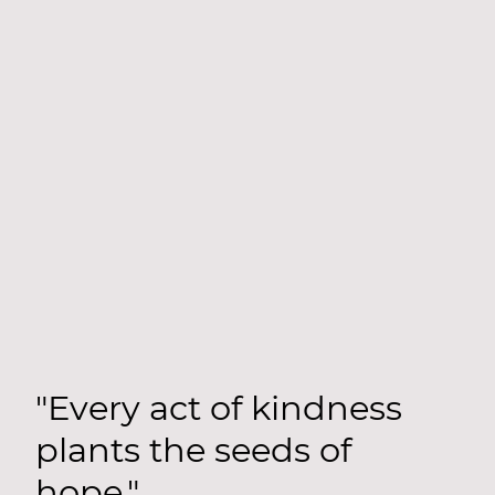
"Every act of kindness
plants the seeds of
hope."