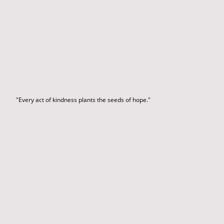
Message from Our CEO
"Every act of kindness plants the seeds of hope."
Together We Can Change
Lives
Please consider sponsoring our Newsletter.
Link to Newsletter Sponsorship