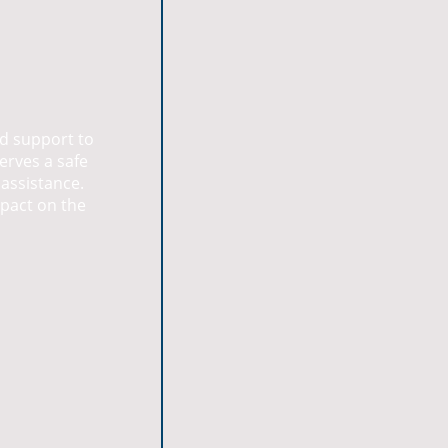
nd support to
erves a safe
 assistance.
mpact on the