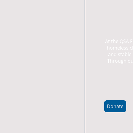
At the QSA F
homeless ch
and stable 
Through our
Donate