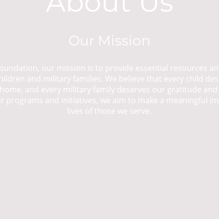
About Us
Our Mission
oundation, our mission is to provide essential resources a
ildren and military families. We believe that every child des
home, and every military family deserves our gratitude and
 programs and initiatives, we aim to make a meaningful i
lives of those we serve.