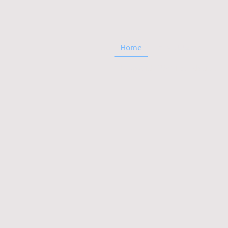
Home
About Us
Help with QSA FoundationBuilding Fund